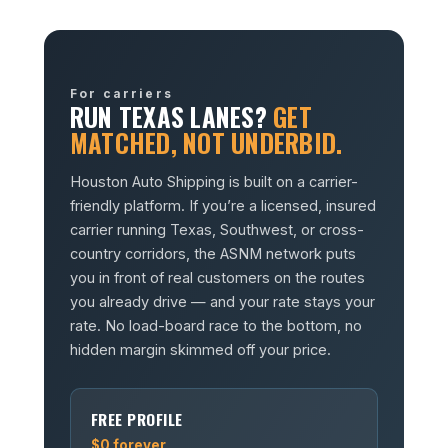
For carriers
RUN TEXAS LANES?
GET
MATCHED, NOT UNDERBID.
Houston Auto Shipping is built on a carrier-
friendly platform. If you’re a licensed, insured
carrier running Texas, Southwest, or cross-
country corridors, the ASNM network puts
you in front of real customers on the routes
you already drive — and your rate stays your
rate. No load-board race to the bottom, no
hidden margin skimmed off your price.
FREE PROFILE
$0 forever