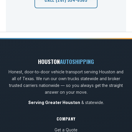
HOUSTON
AUTOSHIPPING
Honest, door-to-door vehicle transport serving Houston and
all of Texas. We run our own trucks statewide and broker
trusted carriers nationwide — so you always get the straight
answer on your move.
Serving Greater Houston
& statewide.
COMPANY
Get a Quote