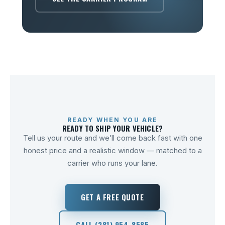
READY WHEN YOU ARE
READY TO SHIP YOUR VEHICLE?
Tell us your route and we’ll come back fast with one
honest price and a realistic window — matched to a
carrier who runs your lane.
GET A FREE QUOTE
CALL (281) 954-8585