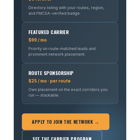
Directory listing with your routes, region,
and FMCSA-verified badge.
FEATURED CARRIER
$99 / mo
Priority on route-matched leads and
prominent network placement.
ROUTE SPONSORSHIP
$25 / mo · per route
Own placement on the exact corridors you
run — stackable.
APPLY TO JOIN THE NETWORK →
SEE THE CARRIER PROGRAM