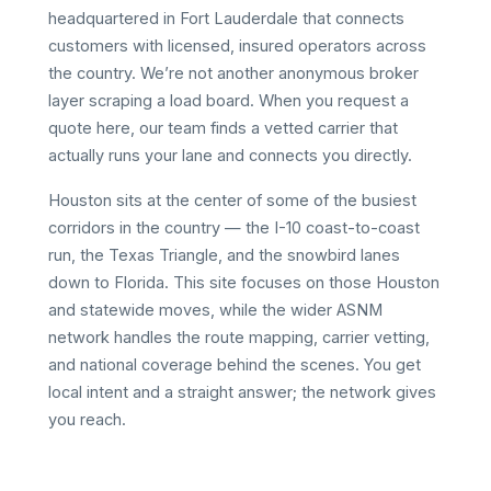
headquartered in Fort Lauderdale that connects
customers with licensed, insured operators across
the country. We’re not another anonymous broker
layer scraping a load board. When you request a
quote here, our team finds a vetted carrier that
actually runs your lane and connects you directly.
Houston sits at the center of some of the busiest
corridors in the country — the I-10 coast-to-coast
run, the Texas Triangle, and the snowbird lanes
down to Florida. This site focuses on those Houston
and statewide moves, while the wider ASNM
network handles the route mapping, carrier vetting,
and national coverage behind the scenes. You get
local intent and a straight answer; the network gives
you reach.