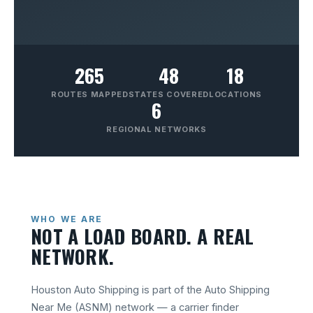
265
48
18
ROUTES MAPPED
STATES COVERED
LOCATIONS
6
REGIONAL NETWORKS
WHO WE ARE
NOT A LOAD BOARD. A REAL
NETWORK.
Houston Auto Shipping is part of the Auto Shipping
Near Me (ASNM) network — a carrier finder