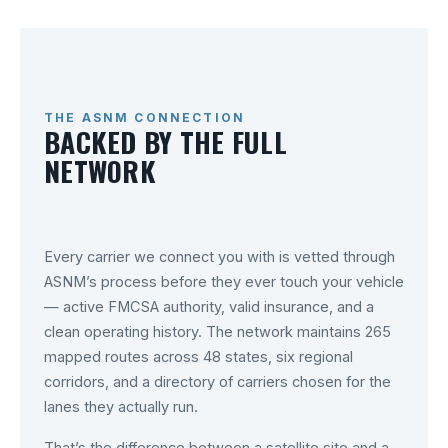
THE ASNM CONNECTION
BACKED BY THE FULL
NETWORK
Every carrier we connect you with is vetted through
ASNM’s process before they ever touch your vehicle
— active FMCSA authority, valid insurance, and a
clean operating history. The network maintains 265
mapped routes across 48 states, six regional
corridors, and a directory of carriers chosen for the
lanes they actually run.