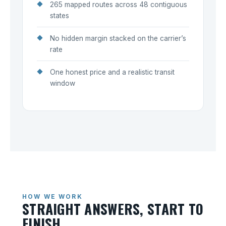
265 mapped routes across 48 contiguous
states
No hidden margin stacked on the carrier’s
rate
One honest price and a realistic transit
window
HOW WE WORK
STRAIGHT ANSWERS, START TO
FINISH