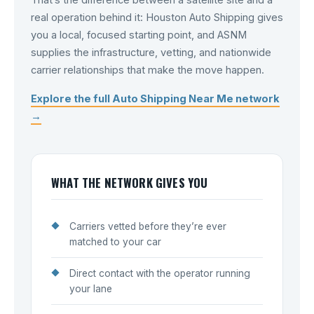
That’s the difference between a satellite site and a
real operation behind it: Houston Auto Shipping gives
you a local, focused starting point, and ASNM
supplies the infrastructure, vetting, and nationwide
carrier relationships that make the move happen.
Explore the full Auto Shipping Near Me network
→
WHAT THE NETWORK GIVES YOU
Carriers vetted before they’re ever
matched to your car
Direct contact with the operator running
your lane