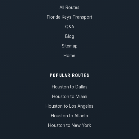
All Routes
Florida Keys Transport
Q&A
Blog
Sitemap
Home
POPULAR ROUTES
Houston to Dallas
Houston to Miami
Houston to Los Angeles
Houston to Atlanta
Houston to New York