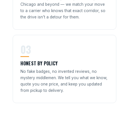
Chicago and beyond — we match your move
to a carrier who knows that exact corridor, so
the drive isn’t a detour for them.
03
HONEST BY POLICY
No fake badges, no invented reviews, no
mystery middlemen. We tell you what we know,
quote you one price, and keep you updated
from pickup to delivery.