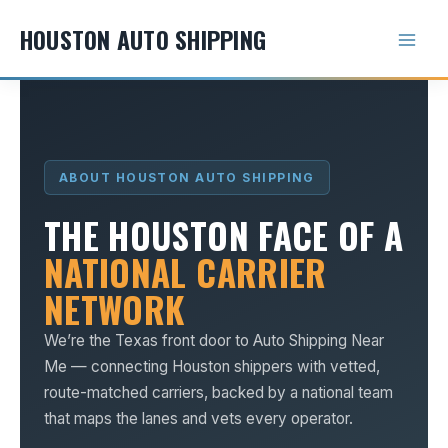
Skip
HOUSTON AUTO SHIPPING
to
content
ABOUT HOUSTON AUTO SHIPPING
THE HOUSTON FACE OF A
NATIONAL CARRIER
NETWORK
We’re the Texas front door to Auto Shipping Near
Me — connecting Houston shippers with vetted,
route-matched carriers, backed by a national team
that maps the lanes and vets every operator.