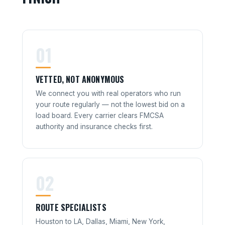
01
VETTED, NOT ANONYMOUS
We connect you with real operators who run
your route regularly — not the lowest bid on a
load board. Every carrier clears FMCSA
authority and insurance checks first.
02
ROUTE SPECIALISTS
Houston to LA, Dallas, Miami, New York,