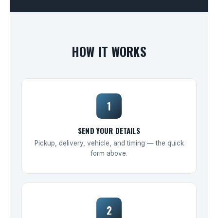
HOW IT WORKS
1
SEND YOUR DETAILS
Pickup, delivery, vehicle, and timing — the quick
form above.
2