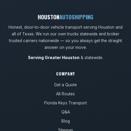
HOUSTON
AUTOSHIPPING
Honest, door-to-door vehicle transport serving Houston and
all of Texas. We run our own trucks statewide and broker
trusted carriers nationwide — so you always get the straight
answer on your move.
Serving Greater Houston
& statewide.
COMPANY
Get a Quote
All Routes
Florida Keys Transport
Q&A
Blog
Sitemap