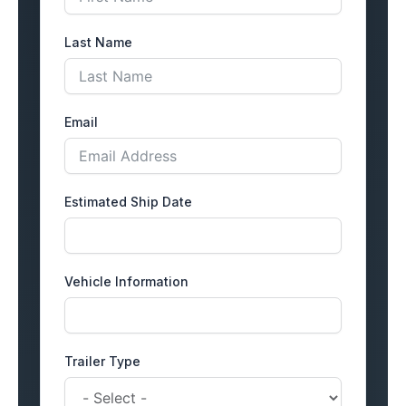
Last Name
Email
Estimated Ship Date
Vehicle Information
Trailer Type