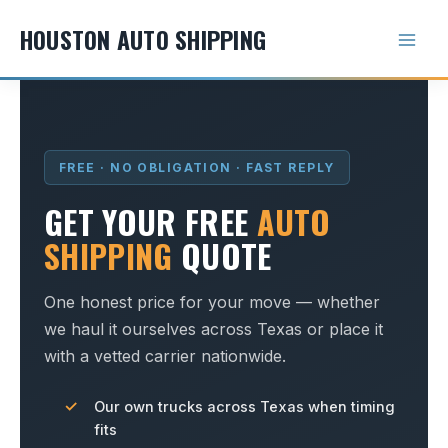
Skip
HOUSTON AUTO SHIPPING
to
content
FREE · NO OBLIGATION · FAST REPLY
GET YOUR FREE
AUTO
SHIPPING
QUOTE
One honest price for your move — whether
we haul it ourselves across Texas or place it
with a vetted carrier nationwide.
Our own trucks across Texas when timing
fits