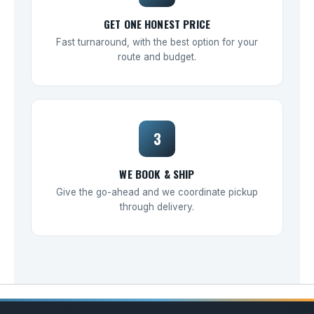
GET ONE HONEST PRICE
Fast turnaround, with the best option for your
route and budget.
3
WE BOOK & SHIP
Give the go-ahead and we coordinate pickup
through delivery.