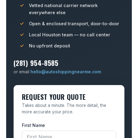
Vetted national carrier network
everywhere else
Open & enclosed transport, door-to-door
Local Houston team — no call center
No upfront deposit
(281) 954-8585
or email
hello@autoshippingnearme.com
REQUEST YOUR QUOTE
Takes about a minute. The more detail, the
more accurate your price.
First Name