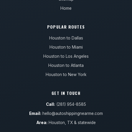
Home
POPULAR ROUTES
Houston to Dallas
Houston to Miami
Houston to Los Angeles
Houston to Atlanta
Houston to New York
GET IN TOUCH
Call:
(281) 954-8585
Email:
hello@autoshippingnearme.com
Area:
Houston, TX & statewide