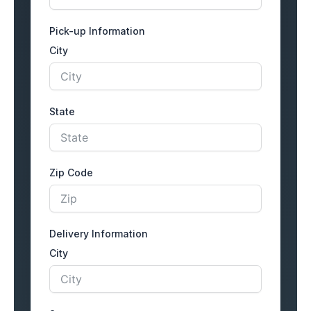
Pick-up Information
City
State
Zip Code
Delivery Information
City