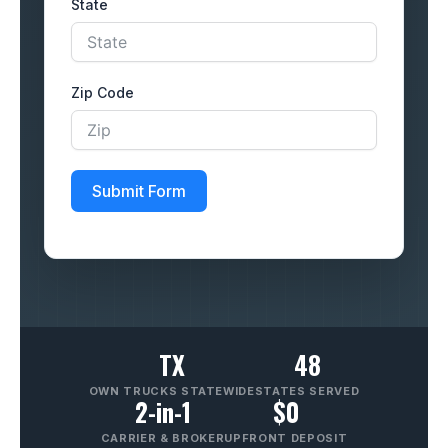
State
Zip Code
Submit Form
TX
48
OWN TRUCKS STATEWIDE
STATES SERVED
2-in-1
$0
CARRIER & BROKER
UPFRONT DEPOSIT