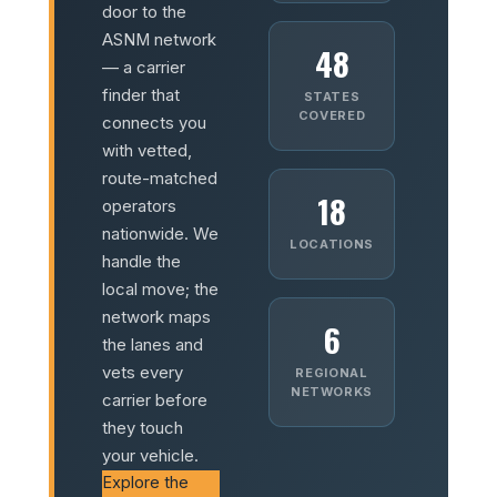
door to the
ASNM network
48
— a carrier
finder that
STATES
COVERED
connects you
with vetted,
route-matched
18
operators
nationwide. We
LOCATIONS
handle the
local move; the
network maps
6
the lanes and
vets every
REGIONAL
NETWORKS
carrier before
they touch
your vehicle.
Explore the