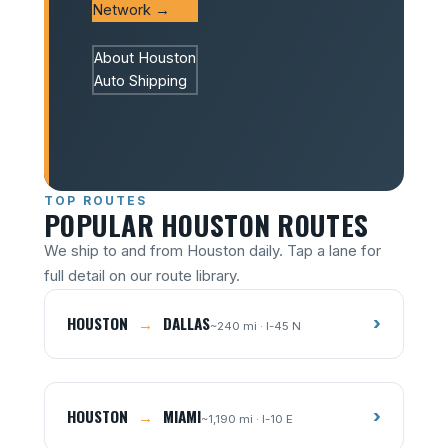
Network →
About Houston
Auto Shipping
TOP ROUTES
POPULAR HOUSTON ROUTES
We ship to and from Houston daily. Tap a lane for
full detail on our route library.
HOUSTON
→
DALLAS
›
~240 mi · I-45 N
HOUSTON
→
MIAMI
›
~1,190 mi · I-10 E