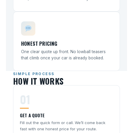
HONEST PRICING
One clear quote up front. No lowball teasers
that climb once your car is already booked.
SIMPLE PROCESS
HOW IT WORKS
01
GET A QUOTE
Fill out the quick form or call. We’ll come back
fast with one honest price for your route.