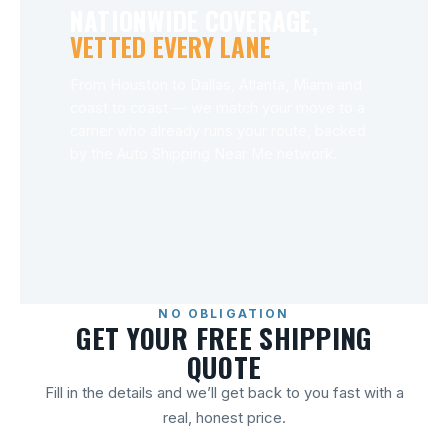
NATIONWIDE COVERAGE,
VETTED EVERY LANE
From Houston to Dallas, Atlanta, Miami and
coast to coast — we match your move to a
carrier who already runs your route, backed
by the Auto Shipping Near Me network.
NO OBLIGATION
GET YOUR FREE SHIPPING
QUOTE
Fill in the details and we’ll get back to you fast with a
real, honest price.