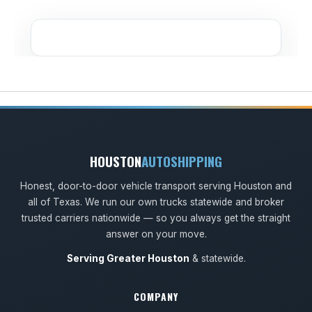
HOUSTON
AUTOSHIPPING
Honest, door-to-door vehicle transport serving Houston and
all of Texas. We run our own trucks statewide and broker
trusted carriers nationwide — so you always get the straight
answer on your move.
Serving Greater Houston
& statewide.
COMPANY