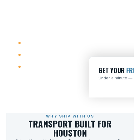
matched carriers who run
your lane — one honest
quote, no runaround.
Door-to-door
Open & enclosed
No upfront deposit
GET YOUR
FREE
Under a minute — no o
WHY SHIP WITH US
TRANSPORT BUILT FOR
HOUSTON