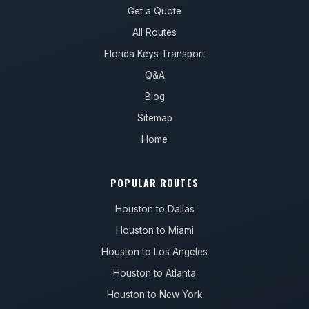
Get a Quote
All Routes
Florida Keys Transport
Q&A
Blog
Sitemap
Home
POPULAR ROUTES
Houston to Dallas
Houston to Miami
Houston to Los Angeles
Houston to Atlanta
Houston to New York