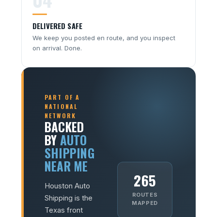
DELIVERED SAFE
We keep you posted en route, and you inspect
on arrival. Done.
PART OF A
NATIONAL
NETWORK
BACKED
BY
AUTO
SHIPPING
NEAR ME
265
Houston Auto
ROUTES
Shipping is the
MAPPED
Texas front