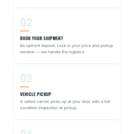
02
BOOK YOUR SHIPMENT
No upfront deposit. Lock in your price and pickup
window — we handle the logistics.
03
VEHICLE PICKUP
A vetted carrier picks up at your door with a full
condition inspection at pickup.
04