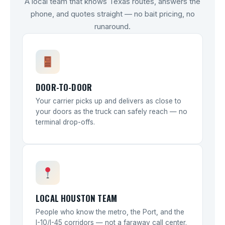
A local team that knows Texas routes, answers the
phone, and quotes straight — no bait pricing, no
runaround.
DOOR-TO-DOOR
Your carrier picks up and delivers as close to
your doors as the truck can safely reach — no
terminal drop-offs.
LOCAL HOUSTON TEAM
People who know the metro, the Port, and the
I-10/I-45 corridors — not a faraway call center.