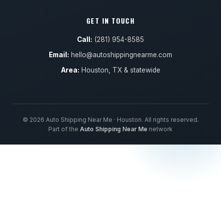
GET IN TOUCH
Call:
(281) 954-8585
Email:
hello@autoshippingnearme.com
Area:
Houston, TX & statewide
© 2026 Auto Shipping Near Me · Houston. All rights reserved.
Part of the
Auto Shipping Near Me
network