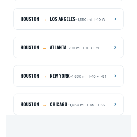
HOUSTON
→
LOS ANGELES
›
~1,550 mi · I-10 W
HOUSTON
→
ATLANTA
›
~790 mi · I-10 + I-20
HOUSTON
→
NEW YORK
›
~1,630 mi · I-10 + I-81
HOUSTON
→
CHICAGO
›
~1,080 mi · I-45 + I-55