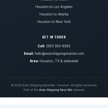
Houston to Los Angeles
Houston to Atlanta
Houston to New York
GET IN TOUCH
Call:
(281) 954-8585
Email:
hello@autoshippingnearme.com
Area:
Houston, TX & statewide
© 2026 Auto Shipping Near Me · Houston. All rights reserved.
Part of the
Auto Shipping Near Me
network