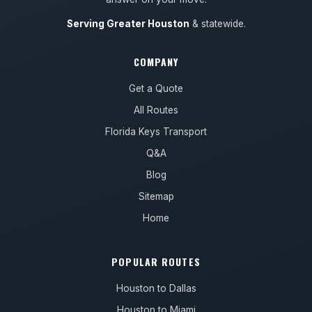
Serving Greater Houston
& statewide.
COMPANY
Get a Quote
All Routes
Florida Keys Transport
Q&A
Blog
Sitemap
Home
POPULAR ROUTES
Houston to Dallas
Houston to Miami