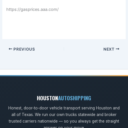
https://gasprices.aaa.com/
PREVIOUS
NEXT
HOUSTON
AUTOSHIPPING
Honest, door-to-door vehicle transport serving Houston and
all of Texas. We run our own trucks statewide and broker
trusted carriers nationwide — so you always get the straight
answer on your move.