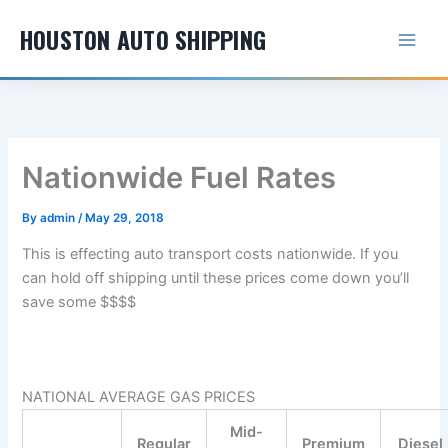
Skip
HOUSTON AUTO SHIPPING
to
content
Nationwide Fuel Rates
By
admin
/
May 29, 2018
This is effecting auto transport costs nationwide. If you
can hold off shipping until these prices come down you’ll
save some $$$$
NATIONAL AVERAGE GAS PRICES
Mid-
Regular
Premium
Diesel