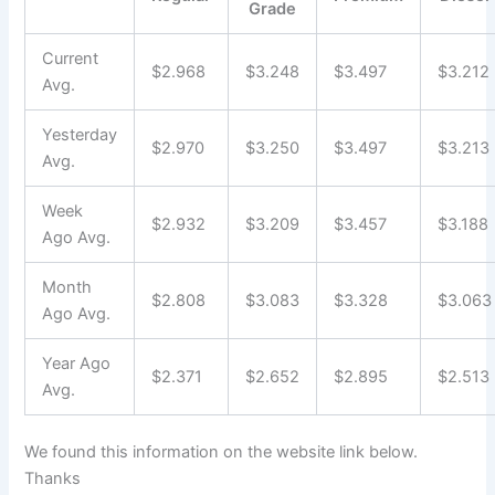
Grade
Current
$2.968
$3.248
$3.497
$3.212
Avg.
Yesterday
$2.970
$3.250
$3.497
$3.213
Avg.
Week
$2.932
$3.209
$3.457
$3.188
Ago Avg.
Month
$2.808
$3.083
$3.328
$3.063
Ago Avg.
Year Ago
$2.371
$2.652
$2.895
$2.513
Avg.
We found this information on the website link below.
Thanks