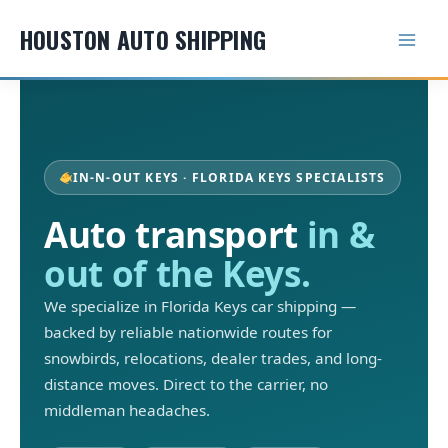
Skip
HOUSTON AUTO SHIPPING
to
content
IN-N-OUT KEYS · FLORIDA KEYS SPECIALISTS
Auto transport
in &
out of the Keys.
We specialize in Florida Keys car shipping —
backed by reliable nationwide routes for
snowbirds, relocations, dealer trades, and long-
distance moves. Direct to the carrier, no
middleman headaches.