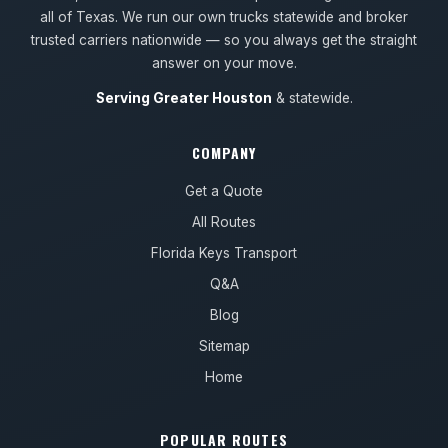
all of Texas. We run our own trucks statewide and broker
trusted carriers nationwide — so you always get the straight
answer on your move.
Serving Greater Houston
& statewide.
COMPANY
Get a Quote
All Routes
Florida Keys Transport
Q&A
Blog
Sitemap
Home
POPULAR ROUTES