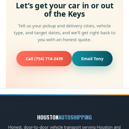
Let’s get your car in or out
of the Keys
Tell us your pickup and delivery cities, vehicle
type, and target dates, and we’ll get right back to
you with an honest quote.
Call (754) 714-2439
Email Tony
HOUSTON
AUTOSHIPPING
Honest, door-to-door vehicle transport serving Houston and