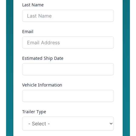
Last Name
Email
Estimated Ship Date
Vehicle Information
Trailer Type