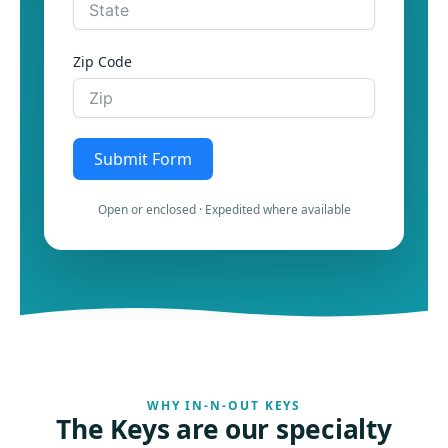
Zip Code
Submit Form
Open or enclosed · Expedited where available
WHY IN-N-OUT KEYS
The Keys are our specialty