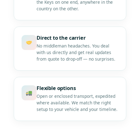
the Keys on one end, anywhere in the
country on the other.
Direct to the carrier
No middleman headaches. You deal
with us directly and get real updates
from quote to drop-off — no surprises.
Flexible options
Open or enclosed transport, expedited
where available. We match the right
setup to your vehicle and your timeline.