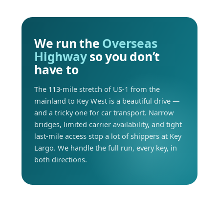
We run the
Overseas
Highway
so you don’t
have to
The 113-mile stretch of US-1 from the
mainland to Key West is a beautiful drive —
and a tricky one for car transport. Narrow
bridges, limited carrier availability, and tight
last-mile access stop a lot of shippers at Key
Largo. We handle the full run, every key, in
both directions.