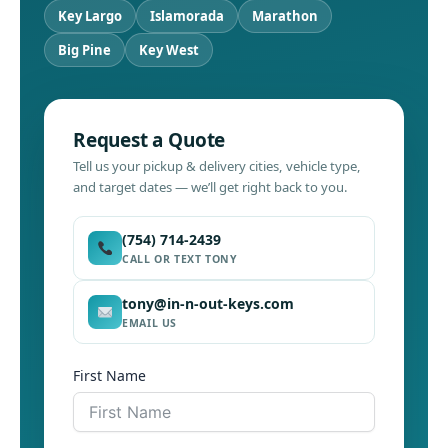
Key Largo
Islamorada
Marathon
Big Pine
Key West
Request a Quote
Tell us your pickup & delivery cities, vehicle type,
and target dates — we’ll get right back to you.
(754) 714-2439
CALL OR TEXT TONY
tony@in-n-out-keys.com
EMAIL US
First Name