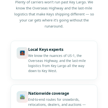
Plenty of carriers won’t run past Key Largo. We
know the Overseas Highway and the last-mile
logistics that make Keys shipping different — so
your car gets where it’s going without the
runaround.
Local Keys experts
We know the nuances of US-1, the
Overseas Highway, and the last-mile
logistics from Key Largo all the way
down to Key West.
Nationwide coverage
End-to-end routes for snowbirds,
relocations, dealers, and auctions —