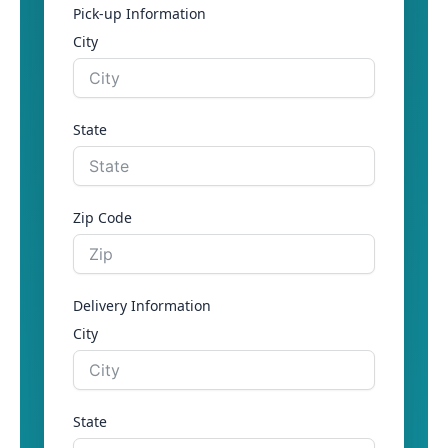
Pick-up Information
City
State
Zip Code
Delivery Information
City
State