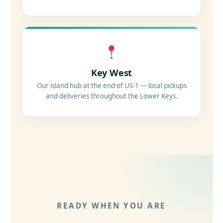
Key West
Our island hub at the end of US-1 — local pickups
and deliveries throughout the Lower Keys.
READY WHEN YOU ARE