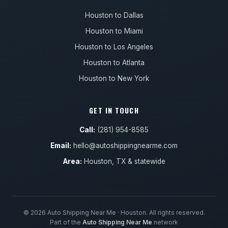
Houston to Dallas
Houston to Miami
Houston to Los Angeles
Houston to Atlanta
Houston to New York
GET IN TOUCH
Call:
(281) 954-8585
Email:
hello@autoshippingnearme.com
Area:
Houston, TX & statewide
© 2026 Auto Shipping Near Me · Houston. All rights reserved.
Part of the
Auto Shipping Near Me
network