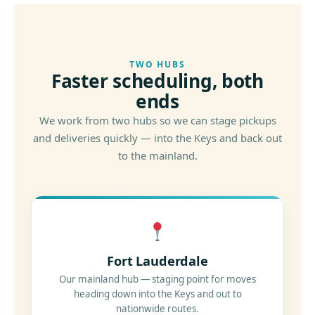
TWO HUBS
Faster scheduling, both
ends
We work from two hubs so we can stage pickups
and deliveries quickly — into the Keys and back out
to the mainland.
Fort Lauderdale
Our mainland hub — staging point for moves
heading down into the Keys and out to
nationwide routes.