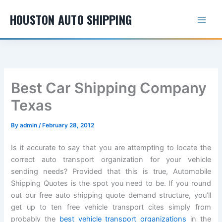
Skip
HOUSTON AUTO SHIPPING
to
content
Best Car Shipping Company
Texas
By
admin
/
February 28, 2012
Is it accurate to say that you are attempting to locate the
correct auto transport organization for your vehicle
sending needs? Provided that this is true, Automobile
Shipping Quotes is the spot you need to be. If you round
out our free auto shipping quote demand structure, you’ll
get up to ten free vehicle transport cites simply from
probably the
best vehicle transport organizations
in the