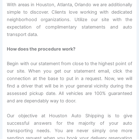
With areas in Houston, Atlanta, Orlando we are additionally
simple to discover. Clients love working with dedicated
neighborhood organizations. Utilize our site with the
expectation of complimentary statements and auto
transport data.
How does the procedure work?
Begin with our statement from close to the highest point of
our site. When you get our statement email, click the
connection at the base to put in a request. Now, we will
find a driver that will be in your general vicinity during the
assessed pickup date. All vehicles are 100% guaranteed
and are dependably way to door.
Our objective at Houston Auto Shipping is to give
successful answers for the majority of your auto
transporting needs. You are never simply one more
sending request when you book your delivery reservation