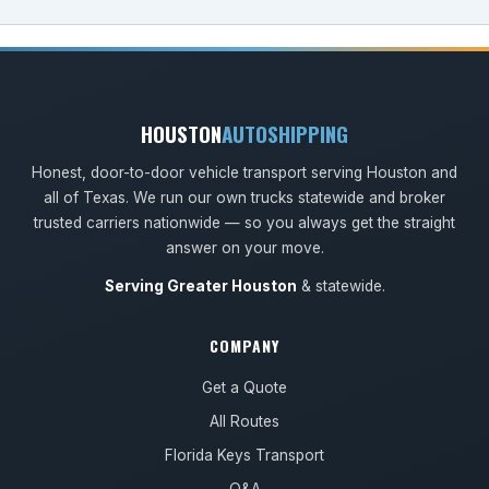
HOUSTON
AUTOSHIPPING
Honest, door-to-door vehicle transport serving Houston and
all of Texas. We run our own trucks statewide and broker
trusted carriers nationwide — so you always get the straight
answer on your move.
Serving Greater Houston
& statewide.
COMPANY
Get a Quote
All Routes
Florida Keys Transport