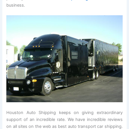
business.
Houston Auto Shipping keeps on giving extraordinary
support of an incredible rate. We have incredible reviews
on all sites on the web as best auto transport car shipping.