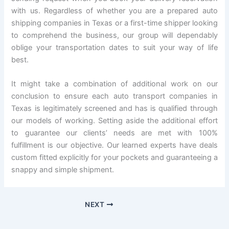
with us. Regardless of whether you are a prepared auto
shipping companies in Texas or a first-time shipper looking
to comprehend the business, our group will dependably
oblige your transportation dates to suit your way of life
best.
It might take a combination of additional work on our
conclusion to ensure each auto transport companies in
Texas is legitimately screened and has is qualified through
our models of working. Setting aside the additional effort
to guarantee our clients’ needs are met with 100%
fulfillment is our objective. Our learned experts have deals
custom fitted explicitly for your pockets and guaranteeing a
snappy and simple shipment.
NEXT