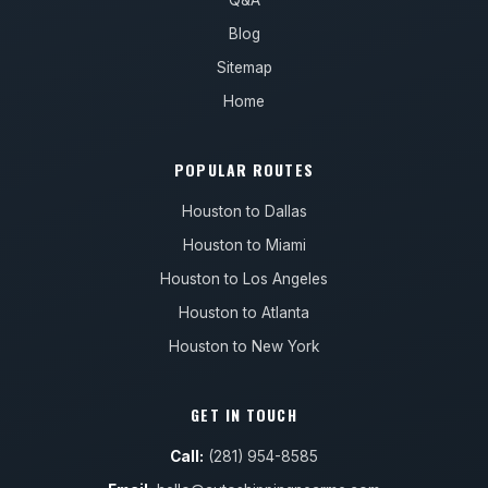
Q&A
Blog
Sitemap
Home
POPULAR ROUTES
Houston to Dallas
Houston to Miami
Houston to Los Angeles
Houston to Atlanta
Houston to New York
GET IN TOUCH
Call:
(281) 954-8585