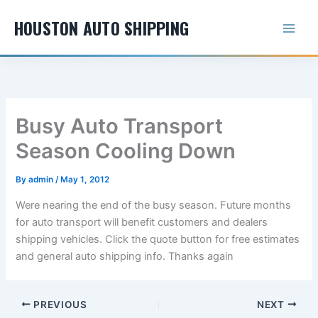
Skip
HOUSTON AUTO SHIPPING
to
content
Busy Auto Transport
Season Cooling Down
By
admin
/
May 1, 2012
Were nearing the end of the busy season. Future months
for auto transport will benefit customers and dealers
shipping vehicles. Click the quote button for free estimates
and general auto shipping info. Thanks again
PREVIOUS
NEXT