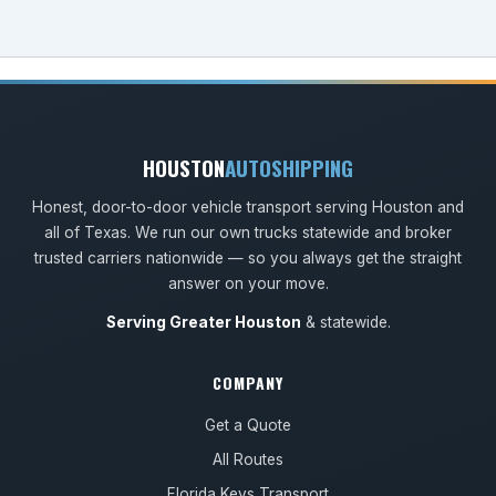
HOUSTON
AUTOSHIPPING
Honest, door-to-door vehicle transport serving Houston and
all of Texas. We run our own trucks statewide and broker
trusted carriers nationwide — so you always get the straight
answer on your move.
Serving Greater Houston
& statewide.
COMPANY
Get a Quote
All Routes
Florida Keys Transport