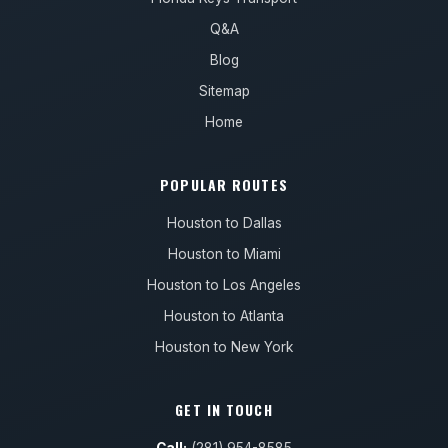
Q&A
Blog
Sitemap
Home
POPULAR ROUTES
Houston to Dallas
Houston to Miami
Houston to Los Angeles
Houston to Atlanta
Houston to New York
GET IN TOUCH