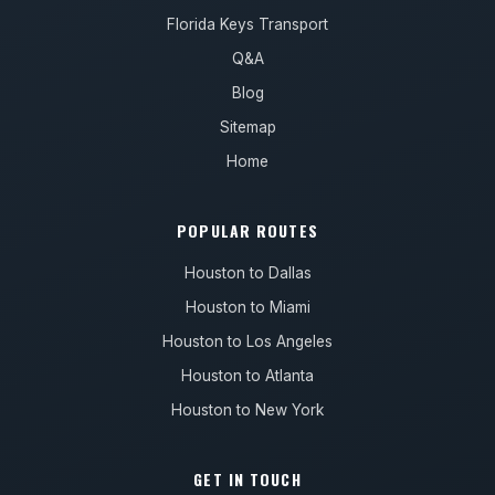
Florida Keys Transport
Q&A
Blog
Sitemap
Home
POPULAR ROUTES
Houston to Dallas
Houston to Miami
Houston to Los Angeles
Houston to Atlanta
Houston to New York
GET IN TOUCH