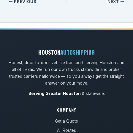
PREVIOUS
NEXT
HOUSTON
AUTOSHIPPING
Honest, door-to-door vehicle transport serving Houston and
all of Texas. We run our own trucks statewide and broker
trusted carriers nationwide — so you always get the straight
answer on your move.
Serving Greater Houston
& statewide.
COMPANY
Get a Quote
All Routes