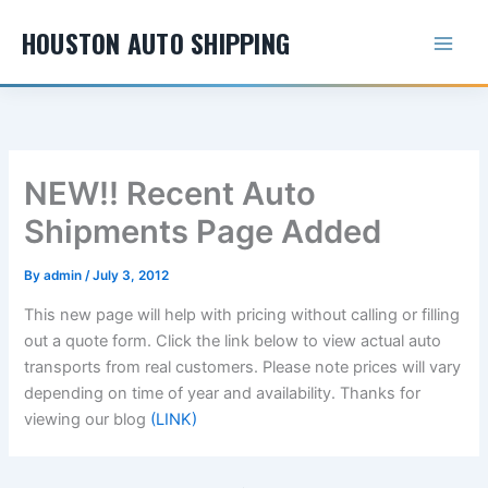
Skip
HOUSTON AUTO SHIPPING
to
content
NEW!! Recent Auto
Shipments Page Added
By
admin
/
July 3, 2012
This new page will help with pricing without calling or filling
out a quote form. Click the link below to view actual auto
transports from real customers. Please note prices will vary
depending on time of year and availability. Thanks for
viewing our blog
(LINK)