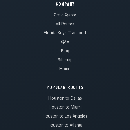
COMPANY
Get a Quote
All Routes
Florida Keys Transport
Q&A
Blog
Sitemap
Home
POPULAR ROUTES
Houston to Dallas
Houston to Miami
Houston to Los Angeles
Houston to Atlanta