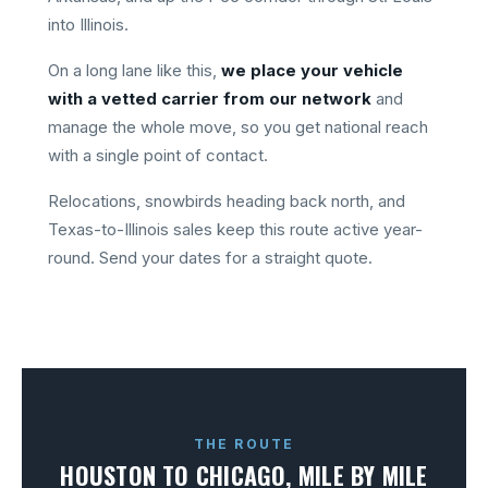
into Illinois.
On a long lane like this,
we place your vehicle
with a vetted carrier from our network
and
manage the whole move, so you get national reach
with a single point of contact.
Relocations, snowbirds heading back north, and
Texas-to-Illinois sales keep this route active year-
round. Send your dates for a straight quote.
THE ROUTE
HOUSTON TO CHICAGO, MILE BY MILE