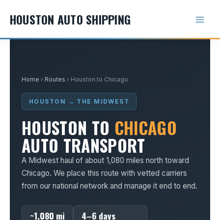
Skip
HOUSTON AUTO SHIPPING
to
content
Home
›
Routes
› Houston to Chicago
HOUSTON → THE MIDWEST
HOUSTON TO
CHICAGO
AUTO TRANSPORT
A Midwest haul of about 1,080 miles north toward
Chicago. We place this route with vetted carriers
from our national network and manage it end to end.
~1,080 mi
4–6 days