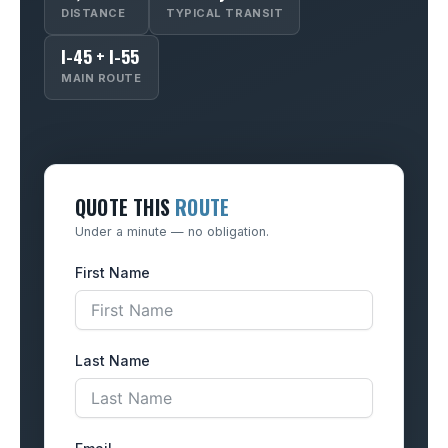
DISTANCE
TYPICAL TRANSIT
I-45 + I-55
MAIN ROUTE
QUOTE THIS
ROUTE
Under a minute — no obligation.
First Name
Last Name