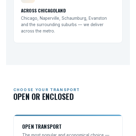
ACROSS CHICAGOLAND
Chicago, Naperville, Schaumburg, Evanston
and the surrounding suburbs — we deliver
across the metro.
CHOOSE YOUR TRANSPORT
OPEN OR ENCLOSED
OPEN TRANSPORT
The most popular and economical choice —