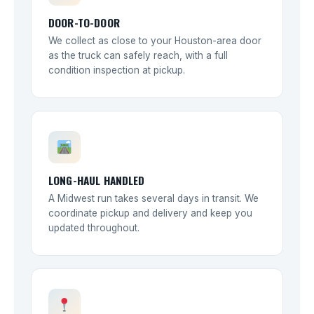
DOOR-TO-DOOR
We collect as close to your Houston-area door
as the truck can safely reach, with a full
condition inspection at pickup.
LONG-HAUL HANDLED
A Midwest run takes several days in transit. We
coordinate pickup and delivery and keep you
updated throughout.