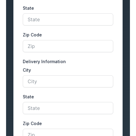
State
Zip Code
Delivery Information
City
State
Zip Code