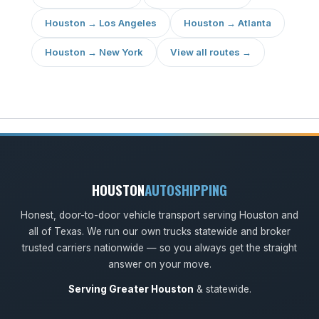
Houston → Los Angeles
Houston → Atlanta
Houston → New York
View all routes →
HOUSTON
AUTOSHIPPING
Honest, door-to-door vehicle transport serving Houston and
all of Texas. We run our own trucks statewide and broker
trusted carriers nationwide — so you always get the straight
answer on your move.
Serving Greater Houston
& statewide.