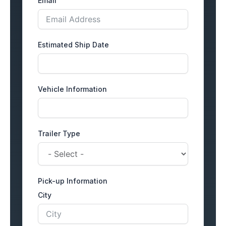
Email
Estimated Ship Date
Vehicle Information
Trailer Type
Pick-up Information
City