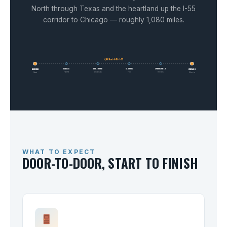
North through Texas and the heartland up the I-55
corridor to Chicago — roughly 1,080 miles.
~1,080 mi · I-45 + I-55
DALLAS
LITTLE ROCK
ST. LOUIS
SPRINGFIELD
HOUSTON
CHICAGO
I-45 N
Arkansas
I-55
Illinois
Start
Illinois
WHAT TO EXPECT
DOOR-TO-DOOR, START TO FINISH