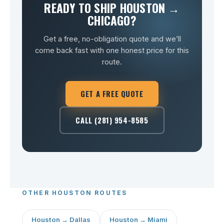
READY TO SHIP HOUSTON →
CHICAGO?
Get a free, no-obligation quote and we’ll
come back fast with one honest price for this
route.
GET A FREE QUOTE
CALL (281) 954-8585
OTHER HOUSTON ROUTES
Houston → Dallas
Houston → Miami