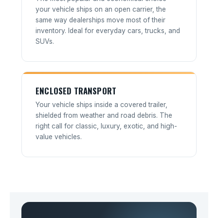
your vehicle ships on an open carrier, the
same way dealerships move most of their
inventory. Ideal for everyday cars, trucks, and
SUVs.
ENCLOSED TRANSPORT
Your vehicle ships inside a covered trailer,
shielded from weather and road debris. The
right call for classic, luxury, exotic, and high-
value vehicles.