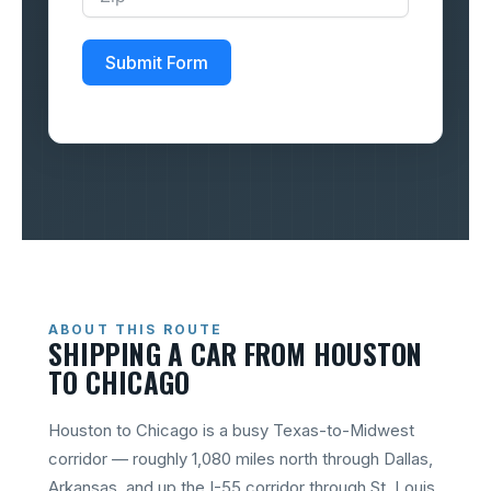
Submit Form
ABOUT THIS ROUTE
SHIPPING A CAR FROM HOUSTON
TO CHICAGO
Houston to Chicago is a busy Texas-to-Midwest
corridor — roughly 1,080 miles north through Dallas,
Arkansas, and up the I-55 corridor through St. Louis