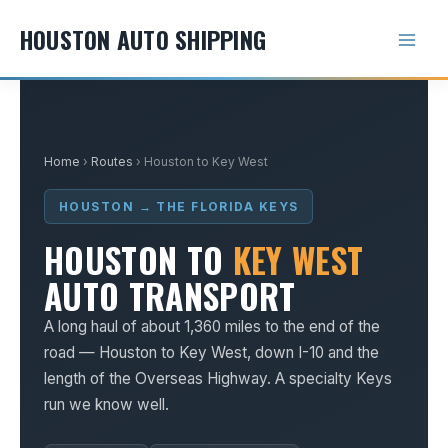
Skip
HOUSTON AUTO SHIPPING
to
content
Home
›
Routes
› Houston to Key West
HOUSTON → THE FLORIDA KEYS
HOUSTON TO
KEY WEST
AUTO TRANSPORT
A long haul of about 1,360 miles to the end of the
road — Houston to Key West, down I-10 and the
length of the Overseas Highway. A specialty Keys
run we know well.