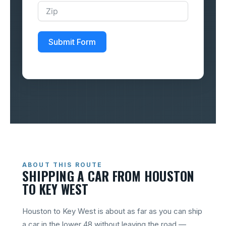
Submit Form
ABOUT THIS ROUTE
SHIPPING A CAR FROM HOUSTON
TO KEY WEST
Houston to Key West is about as far as you can ship
a car in the lower 48 without leaving the road —