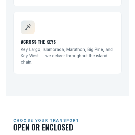
ACROSS THE KEYS
Key Largo, Islamorada, Marathon, Big Pine, and
Key West — we deliver throughout the island
chain.
CHOOSE YOUR TRANSPORT
OPEN OR ENCLOSED