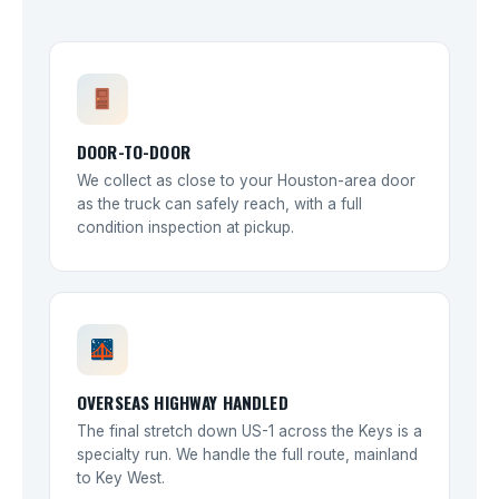
DOOR-TO-DOOR
We collect as close to your Houston-area door
as the truck can safely reach, with a full
condition inspection at pickup.
OVERSEAS HIGHWAY HANDLED
The final stretch down US-1 across the Keys is a
specialty run. We handle the full route, mainland
to Key West.