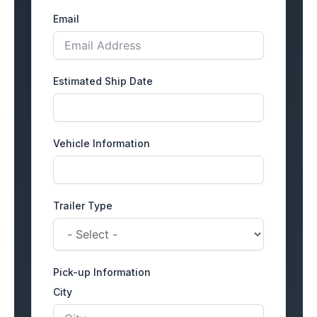
Email
Estimated Ship Date
Vehicle Information
Trailer Type
Pick-up Information
City