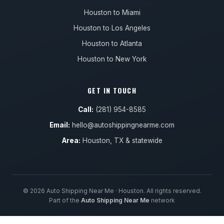
Houston to Miami
Houston to Los Angeles
Houston to Atlanta
Houston to New York
GET IN TOUCH
Call:
(281) 954-8585
Email:
hello@autoshippingnearme.com
Area:
Houston, TX & statewide
© 2026 Auto Shipping Near Me · Houston. All rights reserved.
Part of the
Auto Shipping Near Me
network