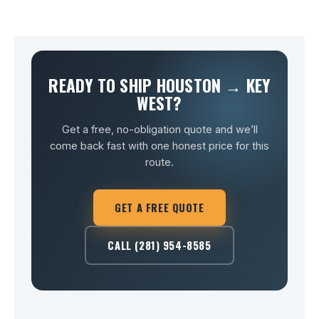
READY TO SHIP HOUSTON → KEY
WEST?
Get a free, no-obligation quote and we’ll
come back fast with one honest price for this
route.
GET A FREE QUOTE
CALL (281) 954-8585