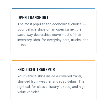
OPEN TRANSPORT
The most popular and economical choice —
your vehicle ships on an open carrier, the
same way dealerships move most of their
inventory. Ideal for everyday cars, trucks, and
SUVs.
ENCLOSED TRANSPORT
Your vehicle ships inside a covered trailer,
shielded from weather and road debris. The
right call for classic, luxury, exotic, and high-
value vehicles.