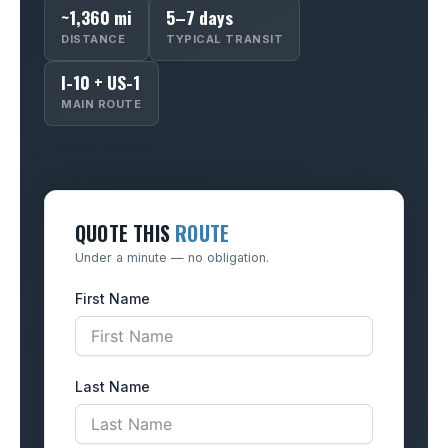
~1,360 mi
5–7 days
DISTANCE
TYPICAL TRANSIT
I-10 + US-1
MAIN ROUTE
QUOTE THIS
ROUTE
Under a minute — no obligation.
First Name
Last Name