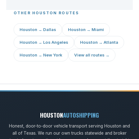
OTHER HOUSTON ROUTES
Houston → Dallas
Houston → Miami
Houston → Los Angeles
Houston → Atlanta
Houston → New York
View all routes →
HOUSTON
AUTOSHIPPING
Honest, door-to-door vehicle transport serving Houston and
all of Texas. We run our own trucks statewide and broker