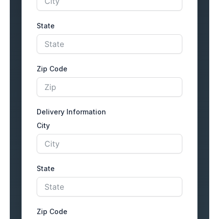
State
Zip Code
Delivery Information
City
State
Zip Code