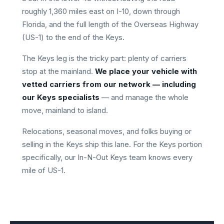
roughly 1,360 miles east on I-10, down through
Florida, and the full length of the Overseas Highway
(US-1) to the end of the Keys.
The Keys leg is the tricky part: plenty of carriers
stop at the mainland.
We place your vehicle with
vetted carriers from our network — including
our Keys specialists
— and manage the whole
move, mainland to island.
Relocations, seasonal moves, and folks buying or
selling in the Keys ship this lane. For the Keys portion
specifically, our In-N-Out Keys team knows every
mile of US-1.