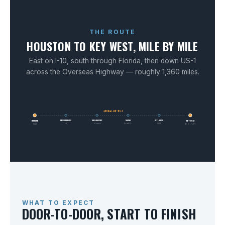
THE ROUTE
HOUSTON TO KEY WEST, MILE BY MILE
East on I-10, south through Florida, then down US-1
across the Overseas Highway — roughly 1,360 miles.
~1,360 mi · I-10 + US-1
NEW ORLEANS
TALLAHASSEE
MIAMI
KEY LARGO
HOUSTON
KEY WEST
I-10
Florida
South FL
US-1
Start
End of US-1
WHAT TO EXPECT
DOOR-TO-DOOR, START TO FINISH