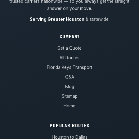
trusted carriers nationwide — so you always get the straight
answer on your move.
Serving Greater Houston
& statewide.
COMPANY
Get a Quote
All Routes
Florida Keys Transport
Q&A
Blog
Sitemap
Home
POPULAR ROUTES
Houston to Dallas