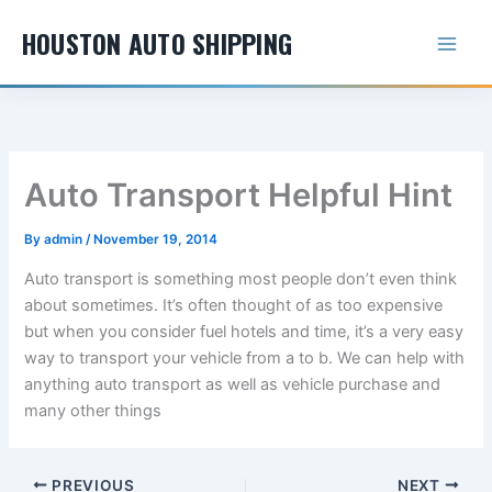
Skip
HOUSTON AUTO SHIPPING
to
content
Auto Transport Helpful Hint
By
admin
/
November 19, 2014
Auto transport is something most people don’t even think
about sometimes. It’s often thought of as too expensive
but when you consider fuel hotels and time, it’s a very easy
way to transport your vehicle from a to b. We can help with
anything auto transport as well as vehicle purchase and
many other things
PREVIOUS
NEXT