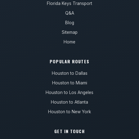
Florida Keys Transport
Q&A
Blog
Sitemap
Home
POPULAR ROUTES
Houston to Dallas
Houston to Miami
Houston to Los Angeles
Houston to Atlanta
Houston to New York
GET IN TOUCH