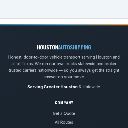
HOUSTON
AUTOSHIPPING
Honest, door-to-door vehicle transport serving Houston and
all of Texas. We run our own trucks statewide and broker
trusted carriers nationwide — so you always get the straight
answer on your move.
Serving Greater Houston
& statewide.
COMPANY
Get a Quote
All Routes