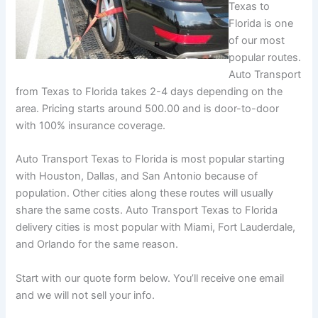
Texas to
Florida is one
of our most
popular routes.
Auto Transport
from Texas to Florida takes 2-4 days depending on the
area. Pricing starts around 500.00 and is door-to-door
with 100% insurance coverage.
Auto Transport Texas to Florida is most popular starting
with Houston, Dallas, and San Antonio because of
population. Other cities along these routes will usually
share the same costs. Auto Transport Texas to Florida
delivery cities is most popular with Miami, Fort Lauderdale,
and Orlando for the same reason.
Start with our quote form below. You’ll receive one email
and we will not sell your info.