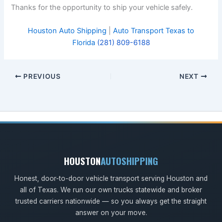
Thanks for the opportunity to ship your vehicle safely.
Houston Auto Shipping
|
Auto Transport Texas to
Florida
(281) 809-6188
PREVIOUS
NEXT
HOUSTON
AUTOSHIPPING
Honest, door-to-door vehicle transport serving Houston and
all of Texas. We run our own trucks statewide and broker
trusted carriers nationwide — so you always get the straight
answer on your move.