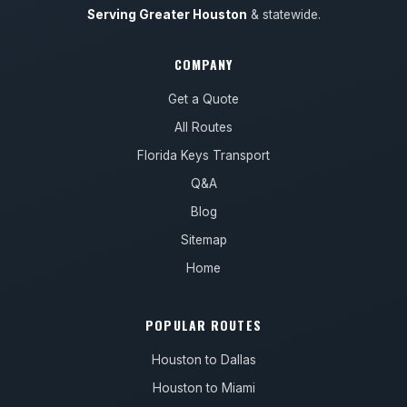
Serving Greater Houston
& statewide.
COMPANY
Get a Quote
All Routes
Florida Keys Transport
Q&A
Blog
Sitemap
Home
POPULAR ROUTES
Houston to Dallas
Houston to Miami