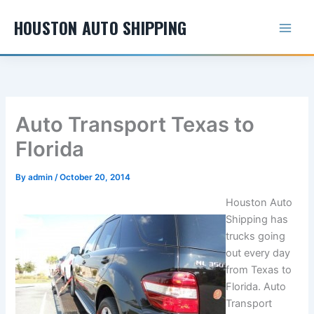
Skip
HOUSTON AUTO SHIPPING
to
content
Auto Transport Texas to
Florida
By
admin
/
October 20, 2014
Houston Auto
Shipping has
trucks going
out every day
from Texas to
Florida. Auto
Transport