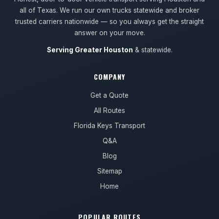
all of Texas. We run our own trucks statewide and broker
trusted carriers nationwide — so you always get the straight
answer on your move.
Serving Greater Houston
& statewide.
COMPANY
Get a Quote
All Routes
Florida Keys Transport
Q&A
Blog
Sitemap
Home
POPULAR ROUTES