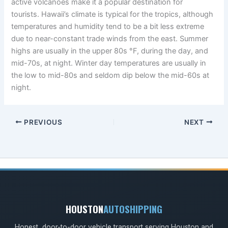
active volcanoes make it a popular destination for
tourists. Hawaii’s climate is typical for the tropics, although
temperatures and humidity tend to be a bit less extreme
due to near-constant trade winds from the east. Summer
highs are usually in the upper 80s °F, during the day, and
mid-70s, at night. Winter day temperatures are usually in
the low to mid-80s and seldom dip below the mid-60s at
night.
PREVIOUS
NEXT
HOUSTON
AUTOSHIPPING
Honest, door-to-door vehicle transport serving Houston and