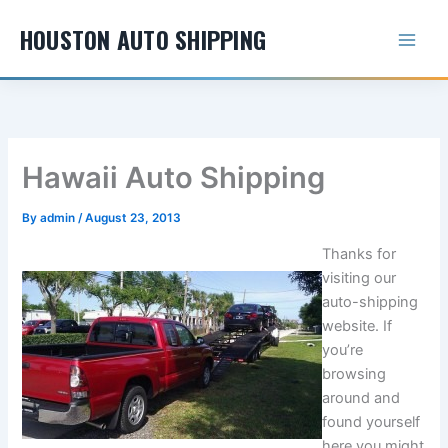
Skip
HOUSTON AUTO SHIPPING
to
content
Hawaii Auto Shipping
By
admin
/
August 23, 2013
Thanks for
visiting our
auto-shipping
website. If
you’re
browsing
around and
found yourself
here you might