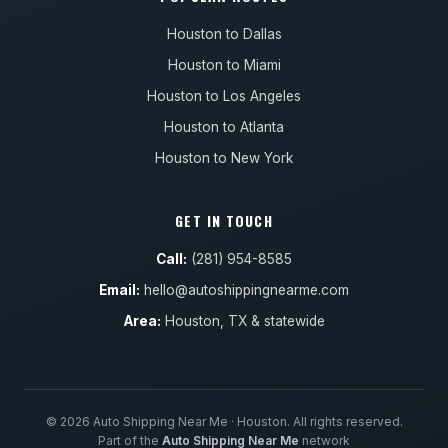
Houston to Dallas
Houston to Miami
Houston to Los Angeles
Houston to Atlanta
Houston to New York
GET IN TOUCH
Call:
(281) 954-8585
Email:
hello@autoshippingnearme.com
Area:
Houston, TX & statewide
© 2026 Auto Shipping Near Me · Houston. All rights reserved.
Part of the
Auto Shipping Near Me
network