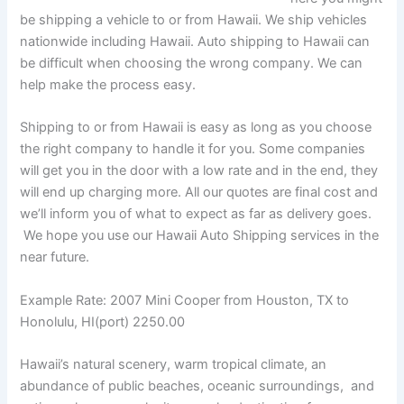
be shipping a vehicle to or from Hawaii. We ship vehicles
nationwide including Hawaii. Auto shipping to Hawaii can
be difficult when choosing the wrong company. We can
help make the process easy.
Shipping to or from Hawaii is easy as long as you choose
the right company to handle it for you. Some companies
will get you in the door with a low rate and in the end, they
will end up charging more. All our quotes are final cost and
we’ll inform you of what to expect as far as delivery goes.
We hope you use our Hawaii Auto Shipping services in the
near future.
Example Rate: 2007 Mini Cooper from Houston, TX to
Honolulu, HI(port) 2250.00
Hawaii’s natural scenery, warm tropical climate, an
abundance of public beaches, oceanic surroundings, and