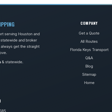
IPPING
COMPANY
Get a Quote
ort serving Houston and
s statewide and broker
All Routes
 always get the straight
Florida Keys Transport
ove.
Q&A
n
& statewide.
Blog
Sitemap
Home
H
8585