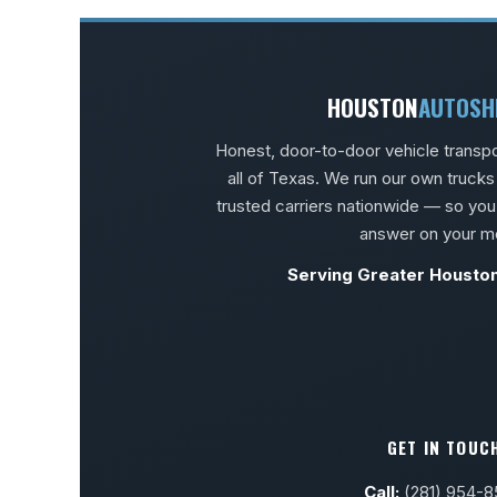
HOUSTON
AUTOSH
Honest, door-to-door vehicle transp
all of Texas. We run our own truck
trusted carriers nationwide — so you
answer on your m
Serving Greater Housto
GET IN TOUC
Call:
(281) 954-