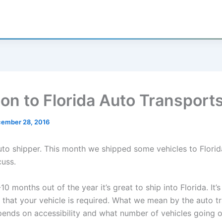
on to Florida Auto Transport
ember 28, 2016
auto shipper. This month we shipped some vehicles to Florid
cuss.
10 months out of the year it’s great to ship into Florida. It’
 that your vehicle is required. What we mean by the auto t
pends on accessibility and what number of vehicles going 