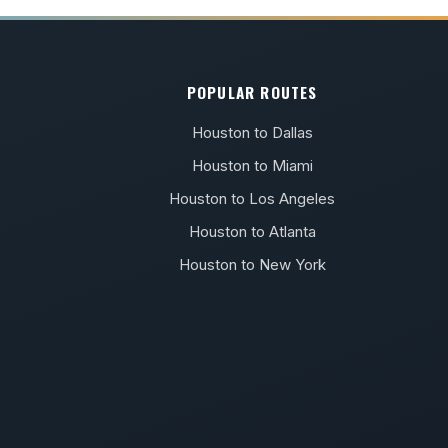
POPULAR ROUTES
Houston to Dallas
Houston to Miami
Houston to Los Angeles
Houston to Atlanta
Houston to New York