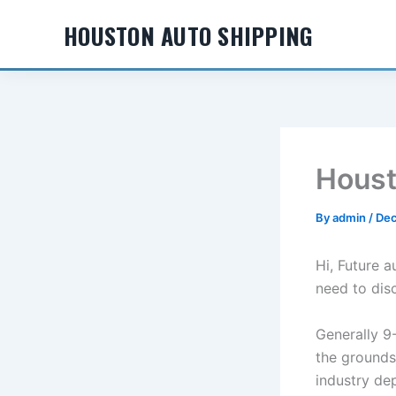
Skip
HOUSTON AUTO SHIPPING
to
content
Houst
By
admin
/
Dec
Hi, Future 
need to dis
Generally 9-
the grounds
industry de