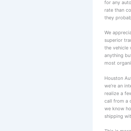
for any aut
rate than co
they probab
We apprecia
superior tra
the vehicle 
anything bu
most organiz
Houston Auto
we’re an in
realize a f
call from a 
we know how
shipping wi