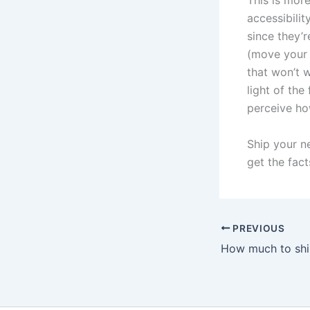
This is more
accessibilit
since they’r
(move your v
that won’t w
light of the
perceive ho
Ship your n
get the fact
PREVIOUS