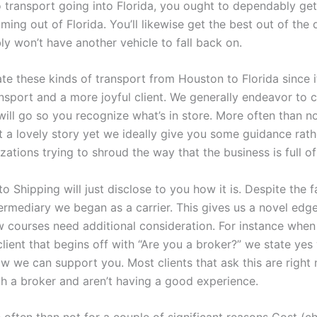
o transport going into Florida, you ought to dependably get
ming out of Florida. You’ll likewise get the best out of the 
ly won’t have another vehicle to fall back on.
te these kinds of transport from Houston to Florida since 
nsport and a more joyful client. We generally endeavor to c
will go so you recognize what’s in store. More often than not
t a lovely story yet we ideally give you some guidance rath
ations trying to shroud the way that the business is full of
 Shipping will just disclose to you how it is. Despite the f
termediary we began as a carrier. This gives us a novel edg
ew courses need additional consideration. For instance when
client that begins off with “Are you a broker?” we state ye
 we can support you. Most clients that ask this are right
th a broker and aren’t having a good experience.