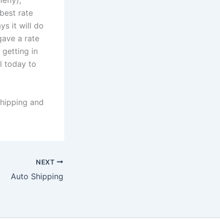
efly),
 best rate
ys it will do
gave a rate
 getting in
ll today to
hipping and
NEXT
Auto Shipping