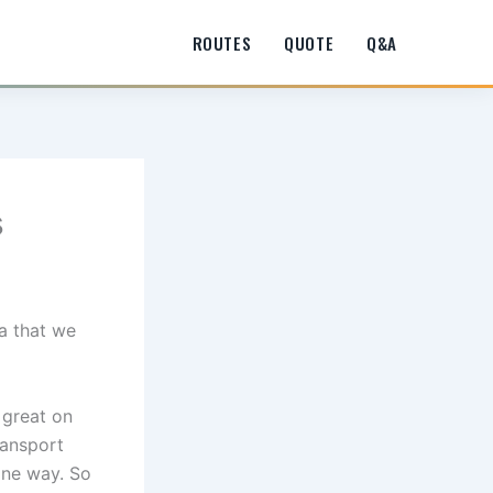
ROUTES
QUOTE
Q&A
s
a that we
s great on
ransport
one way. So