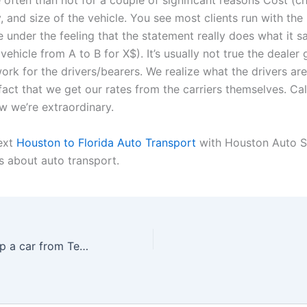
 often than not for a couple of significant reasons Cost (chi
y, and size of the vehicle. You see most clients run with the
e under the feeling that the statement really does what it sa
ehicle from A to B for X$). It’s usually not true the dealer 
ork for the drivers/bearers. We realize what the drivers are
 fact that we get our rates from the carriers themselves. Ca
w we’re extraordinary.
ext
Houston to Florida Auto Transport
with Houston Auto S
s about auto transport.
How much to ship a car from Texas to Florida