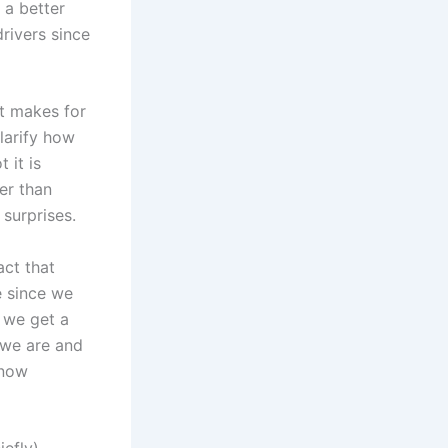
 a better
drivers since
it makes for
larify how
 it is
er than
 surprises.
act that
e since we
 we get a
s we are and
 now