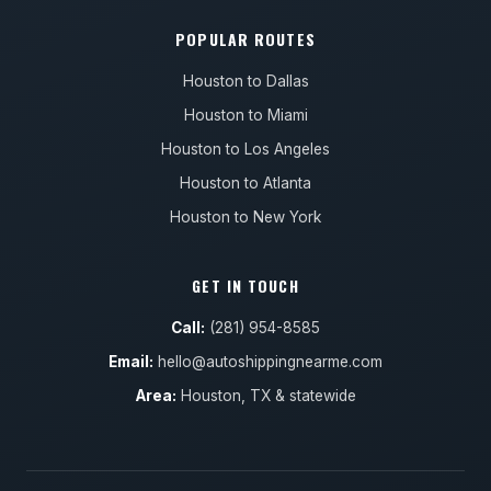
POPULAR ROUTES
Houston to Dallas
Houston to Miami
Houston to Los Angeles
Houston to Atlanta
Houston to New York
GET IN TOUCH
Call:
(281) 954-8585
Email:
hello@autoshippingnearme.com
Area:
Houston, TX & statewide