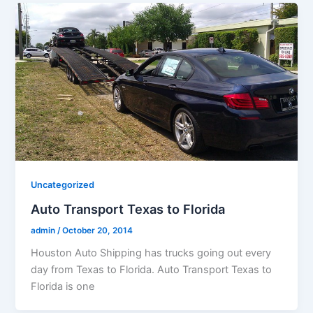
Uncategorized
Auto Transport Texas to Florida
admin
/
October 20, 2014
Houston Auto Shipping has trucks going out every
day from Texas to Florida. Auto Transport Texas to
Florida is one