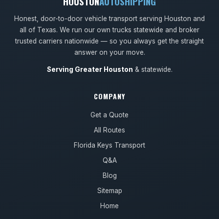
HOUSTON
AUTOSHIPPING
Honest, door-to-door vehicle transport serving Houston and
all of Texas. We run our own trucks statewide and broker
trusted carriers nationwide — so you always get the straight
answer on your move.
Serving Greater Houston
& statewide.
COMPANY
Get a Quote
All Routes
Florida Keys Transport
Q&A
Blog
Sitemap
Home