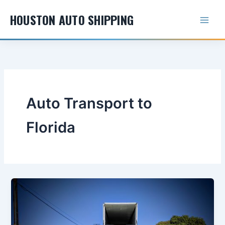
Skip
HOUSTON AUTO SHIPPING
to
content
Auto Transport to
Florida